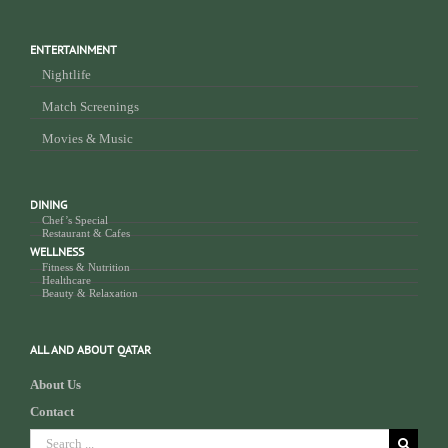
ENTERTAINMENT
Nightlife
Match Screenings
Movies & Music
DINING
Chef’s Special
Restaurant & Cafes
WELLNESS
Fitness & Nutrition
Healthcare
Beauty & Relaxation
ALL AND ABOUT QATAR
About Us
Contact
Search