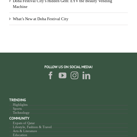
Doha Festival City’s Hidden Gem: EYV the Beauty Vending
Machine
What’s New at Doha Festival City
FOLLOW US ON SOCIAL MEDIA!
TRENDING
Highlights
Sports
Technology
COMMUNITY
Expats of Qatar
Lifestyle, Fashion & Travel
Arts & Literature
Education