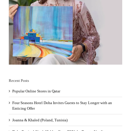
Recent Posts
Popular Online Stores in Qatar
Four Seasons Hotel Doha Invites Guests to Stay Longer with an
Enticing Offer
Joanna & Khaled (Poland, Tunisia)