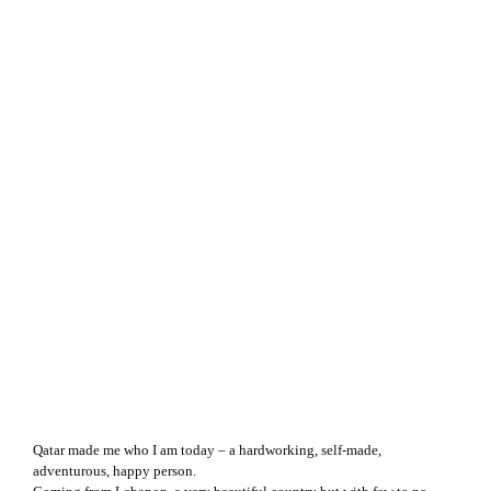
Qatar made me who I am today – a hardworking, self-made,
adventurous, happy person.