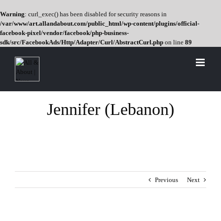
Warning
: curl_exec() has been disabled for security reasons in
/var/www/art.allandabout.com/public_html/wp-content/plugins/official-
facebook-pixel/vendor/facebook/php-business-
sdk/src/FacebookAds/Http/Adapter/Curl/AbstractCurl.php
on line
89
Skip
to
content
Jennifer (Lebanon)
Previous
Next