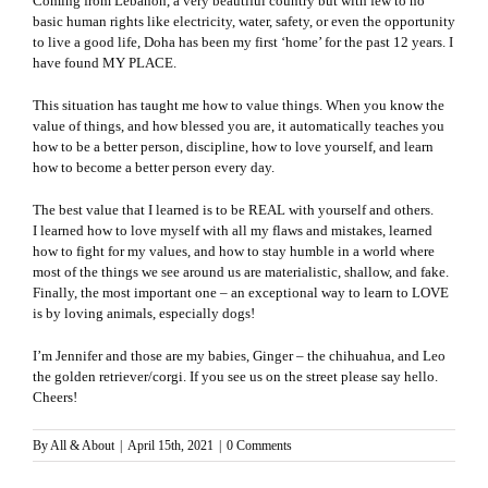
Coming from Lebanon, a very beautiful country but with few to no
basic human rights like electricity, water, safety, or even the opportunity
to live a good life, Doha has been my first ‘home’ for the past 12 years. I
have found MY PLACE.
This situation has taught me how to value things. When you know the
value of things, and how blessed you are, it automatically teaches you
how to be a better person, discipline, how to love yourself, and learn
how to become a better person every day.
The best value that I learned is to be REAL with yourself and others.
I learned how to love myself with all my flaws and mistakes, learned
how to fight for my values, and how to stay humble in a world where
most of the things we see around us are materialistic, shallow, and fake.
Finally, the most important one – an exceptional way to learn to LOVE
is by loving animals, especially dogs!
I’m Jennifer and those are my babies, Ginger – the chihuahua, and Leo
the golden retriever/corgi. If you see us on the street please say hello.
Cheers!
By
All & About
|
April 15th, 2021
|
0 Comments