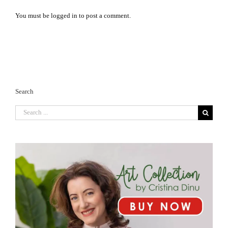
You must be
logged in
to post a comment.
Search
Search
for: