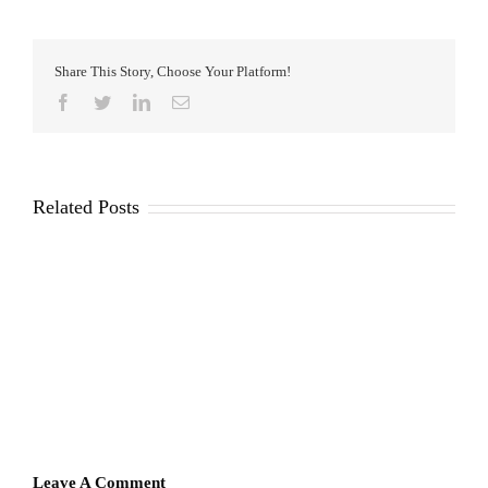
Share This Story, Choose Your Platform!
Facebook
Twitter
LinkedIn
Email
Related Posts
Leave A Comment