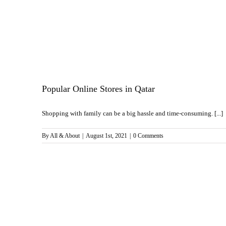
Popular Online Stores in Qatar
Shopping with family can be a big hassle and time-consuming. [...]
By
All & About
|
August 1st, 2021
|
0 Comments