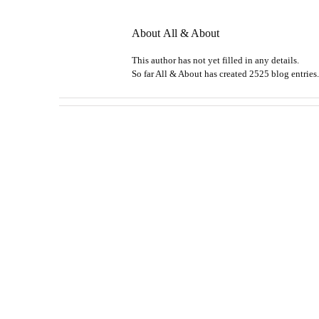
About
All & About
This author has not yet filled in any details.
So far All & About has created 2525 blog entries.