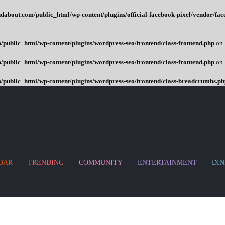
dabout.com/public_html/wp-content/plugins/official-facebook-pixel/vendor/fac
public_html/wp-content/plugins/wordpress-seo/frontend/class-frontend.php
on 
public_html/wp-content/plugins/wordpress-seo/frontend/class-frontend.php
on 
/public_html/wp-content/plugins/wordpress-seo/frontend/class-breadcrumbs.ph
DAR
TRENDING
COMMUNITY
ENTERTAINMENT
DIN