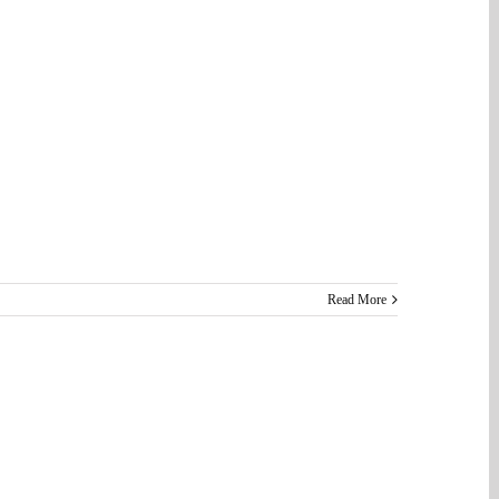
Read More