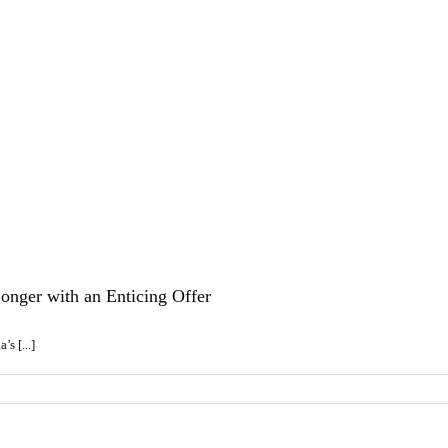
onger with an Enticing Offer
s [...]