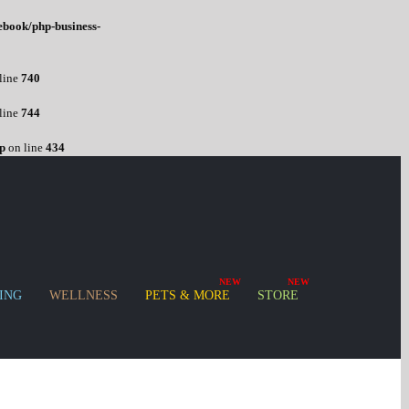
ebook/php-business-
line
740
line
744
p
on line
434
ING
WELLNESS
PETS & MORE
STORE