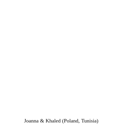
Joanna & Khaled (Poland, Tunisia)