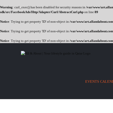
Warning
: curl_exec() has been disabled for security reasons in
/var/www/art.allan
sdk/src/FacebookAds/Http/Adapter/Curl/AbstractCurl.php
on line
89
Notice
: Trying to get property 'ID' of non-object in
/var/www/art.allandabout.com/
Notice
: Trying to get property 'ID' of non-object in
/var/www/art.allandabout.com/
Notice
: Trying to get property 'ID' of non-object in
/var/www/art.allandabout.com
Skip
to
content
EVENTS CALEN