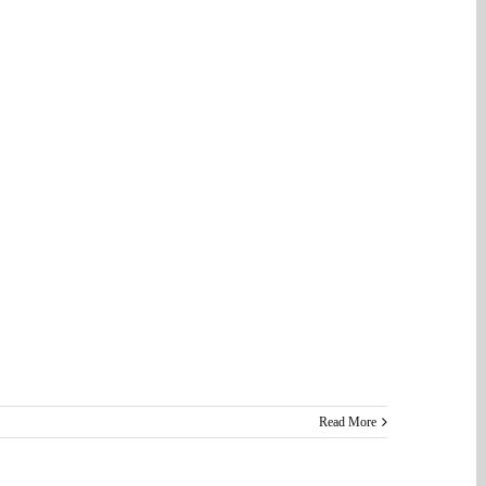
Read More