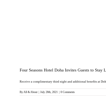
Four Seasons Hotel Doha Invites Guests to Stay L
Receive a complimentary third night and additional benefits at Doha’
By
All & About
|
July 28th, 2021
|
0 Comments