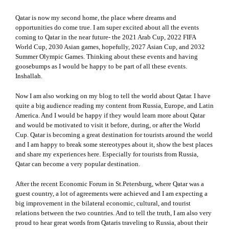
Qatar is now my second home, the place where dreams and
opportunities do come true. I am super excited about all the events
coming to Qatar in the near future- the 2021 Arab Cup, 2022 FIFA
World Cup, 2030 Asian games, hopefully, 2027 Asian Cup, and 2032
Summer Olympic Games. Thinking about these events and having
goosebumps as I would be happy to be part of all these events.
Inshallah.
Now I am also working on my blog to tell the world about Qatar. I have
quite a big audience reading my content from Russia, Europe, and Latin
America. And I would be happy if they would learn more about Qatar
and would be motivated to visit it before, during, or after the World
Cup. Qatar is becoming a great destination for tourists around the world
and I am happy to break some stereotypes about it, show the best places
and share my experiences here. Especially for tourists from Russia,
Qatar can become a very popular destination.
After the recent Economic Forum in St.Petersburg, where Qatar was a
guest country, a lot of agreements were achieved and I am expecting a
big improvement in the bilateral economic, cultural, and tourist
relations between the two countries. And to tell the truth, I am also very
proud to hear great words from Qataris traveling to Russia, about their