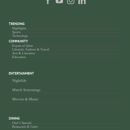
TRENDING
Highlights
Sports
Technology
COMMUNITY
Expats of Qatar
Lifestyle, Fashion & Travel
Arts & Literature
Education
ENTERTAINMENT
Nightlife
Match Screenings
Movies & Music
DINING
Chef’s Special
Restaurant & Cafes