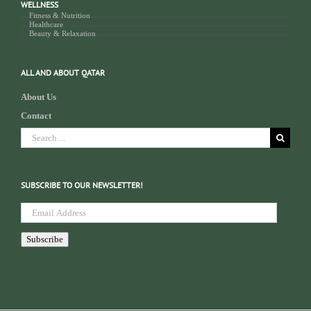
WELLNESS
Fitness & Nutrition
Healthcare
Beauty & Relaxation
ALL AND ABOUT QATAR
About Us
Contact
Search
for:
SUBSCRIBE TO OUR NEWSLETTER!
Email
Address
Subscribe