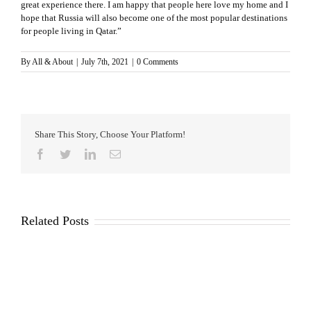
great experience there. I am happy that people here love my home and I
hope that Russia will also become one of the most popular destinations
for people living in Qatar.”
By
All & About
|
July 7th, 2021
|
0 Comments
Share This Story, Choose Your Platform!
Facebook
Twitter
LinkedIn
Email
Related Posts