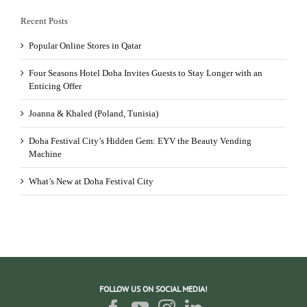
Recent Posts
Popular Online Stores in Qatar
Four Seasons Hotel Doha Invites Guests to Stay Longer with an
Enticing Offer
Joanna & Khaled (Poland, Tunisia)
Doha Festival City’s Hidden Gem: EYV the Beauty Vending
Machine
What’s New at Doha Festival City
FOLLOW US ON SOCIAL MEDIA!