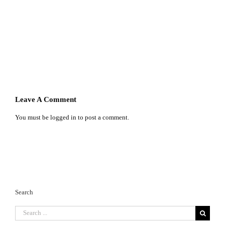
Leave A Comment
You must be
logged in
to post a comment.
Search
Search
for: