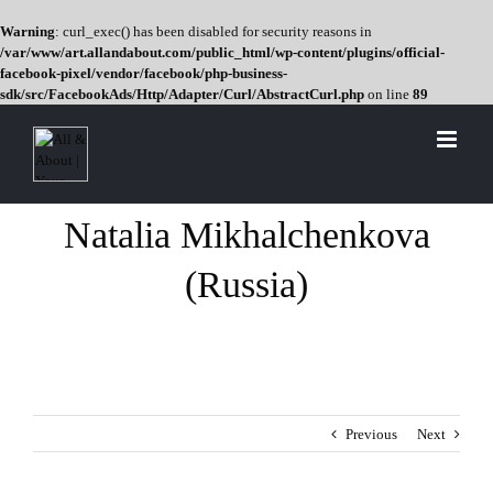
Warning
: curl_exec() has been disabled for security reasons in
/var/www/art.allandabout.com/public_html/wp-content/plugins/official-
facebook-pixel/vendor/facebook/php-business-
sdk/src/FacebookAds/Http/Adapter/Curl/AbstractCurl.php
on line
89
Skip
to
content
Natalia Mikhalchenkova
(Russia)
Previous
Next