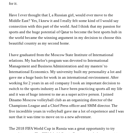
for it.
Have I ever thought that I, a Russian girl, would ever move to the
Middle East? Yes, I knew it and I really felt some kind of I would say
connection with this part of the world. And I think that my passion for
sports and the huge potential of Qatar to become the best sports hub in
the world became the winning argument in my decision to choose this
beautiful country as my second home.
I have graduated from the Moscow State Institute of International
relations. My bachelor’s program was devoted to International
Management and Business Administration and my masters’ to
International Economics. My university built my personality a lot and
gave me a huge basis for work in an international environment. After
working for 2 years in an oil company I took an important decision to
switch to the sports industry as I have been practicing sports all my life
and it was of huge interest to me as a super active person. I joined
Dinamo Moscow volleyball club as an organizing director of the
Champions League and a Chief Press officer and SMM director. The
five incredible years in volleyball gave me a lot of experience and I was
sure that it was time to move on to a new adventure.
The 2018 FIFA World Cup in Russia was a great opportunity to try