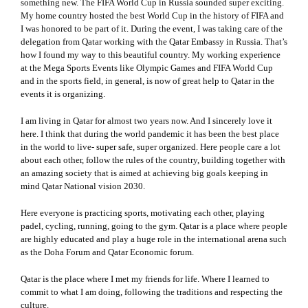
something new. The FIFA World Cup in Russia sounded super exciting.
My home country hosted the best World Cup in the history of FIFA and
I was honored to be part of it. During the event, I was taking care of the
delegation from Qatar working with the Qatar Embassy in Russia. That’s
how I found my way to this beautiful country. My working experience
at the Mega Sports Events like Olympic Games and FIFA World Cup
and in the sports field, in general, is now of great help to Qatar in the
events it is organizing.
I am living in Qatar for almost two years now. And I sincerely love it
here. I think that during the world pandemic it has been the best place
in the world to live- super safe, super organized. Here people care a lot
about each other, follow the rules of the country, building together with
an amazing society that is aimed at achieving big goals keeping in
mind Qatar National vision 2030.
Here everyone is practicing sports, motivating each other, playing
padel, cycling, running, going to the gym. Qatar is a place where people
are highly educated and play a huge role in the international arena such
as the Doha Forum and Qatar Economic forum.
Qatar is the place where I met my friends for life. Where I learned to
commit to what I am doing, following the traditions and respecting the
culture.