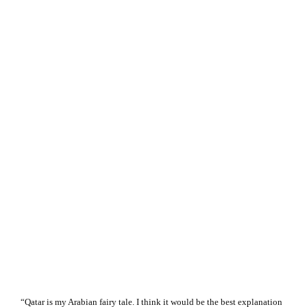
“Qatar is my Arabian fairy tale. I think it would be the best explanation