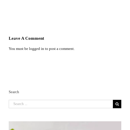
Leave A Comment
You must be
logged in
to post a comment.
Search
Search
for: