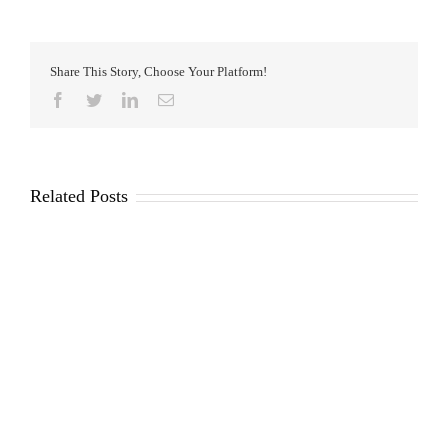
Share This Story, Choose Your Platform!
Facebook
Twitter
LinkedIn
Email
Related Posts