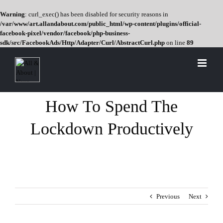
Warning
: curl_exec() has been disabled for security reasons in
/var/www/art.allandabout.com/public_html/wp-content/plugins/official-
facebook-pixel/vendor/facebook/php-business-
sdk/src/FacebookAds/Http/Adapter/Curl/AbstractCurl.php
on line
89
Skip
to
content
How To Spend The
Lockdown Productively
Previous
Next