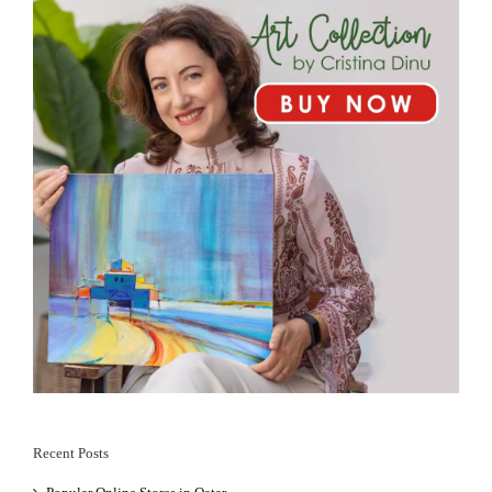
Recent Posts