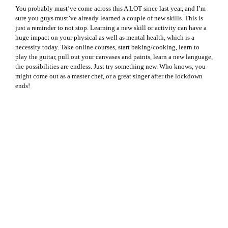
You probably must’ve come across this A LOT since last year, and I’m
sure you guys must’ve already learned a couple of new skills. This is
just a reminder to not stop. Learning a new skill or activity can have a
huge impact on your physical as well as mental health, which is a
necessity today. Take online courses, start baking/cooking, learn to
play the guitar, pull out your canvases and paints, learn a new language,
the possibilities are endless. Just try something new. Who knows, you
might come out as a master chef, or a great singer after the lockdown
ends!