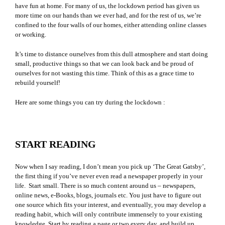
have fun at home. For many of us, the lockdown period has given us
more time on our hands than we ever had, and for the rest of us, we’re
confined to the four walls of our homes, either attending online classes
or working.
It’s time to distance ourselves from this dull atmosphere and start doing
small, productive things so that we can look back and be proud of
ourselves for not wasting this time. Think of this as a grace time to
rebuild yourself!
Here are some things you can try during the lockdown :
START READING
Now when I say reading, I don’t mean you pick up ‘The Great Gatsby’,
the first thing if you’ve never even read a newspaper properly in your
life. Start small. There is so much content around us – newspapers,
online news, e-Books, blogs, journals etc. You just have to figure out
one source which fits your interest, and eventually, you may develop a
reading habit, which will only contribute immensely to your existing
knowledge. Start by reading a page or two every day, and build up