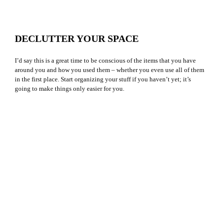
DECLUTTER YOUR SPACE
I’d say this is a great time to be conscious of the items that you have
around you and how you used them – whether you even use all of them
in the first place. Start organizing your stuff if you haven’t yet; it’s
going to make things only easier for you.