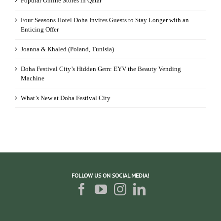
Popular Online Stores in Qatar
Four Seasons Hotel Doha Invites Guests to Stay Longer with an
Enticing Offer
Joanna & Khaled (Poland, Tunisia)
Doha Festival City’s Hidden Gem: EYV the Beauty Vending
Machine
What’s New at Doha Festival City
FOLLOW US ON SOCIAL MEDIA!