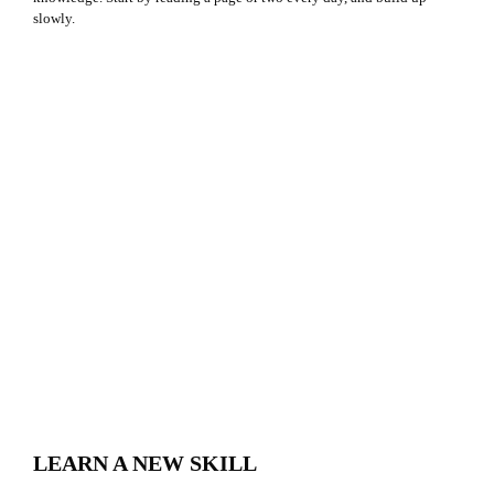
slowly.
LEARN A NEW SKILL