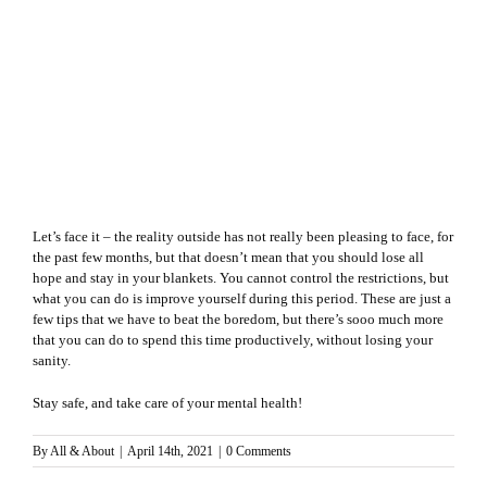
Let’s face it – the reality outside has not really been pleasing to face, for
the past few months, but that doesn’t mean that you should lose all
hope and stay in your blankets. You cannot control the restrictions, but
what you can do is improve yourself during this period. These are just a
few tips that we have to beat the boredom, but there’s sooo much more
that you can do to spend this time productively, without losing your
sanity.
Stay safe, and take care of your mental health!
By
All & About
|
April 14th, 2021
|
0 Comments