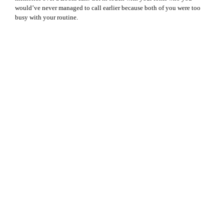
would’ve never managed to call earlier because both of you were too
busy with your routine.