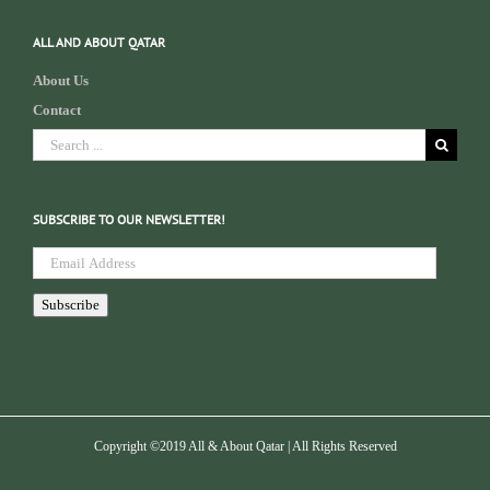
ALL AND ABOUT QATAR
About Us
Contact
Search
for:
SUBSCRIBE TO OUR NEWSLETTER!
Email
Address
Subscribe
Copyright ©2019 All & About Qatar | All Rights Reserved