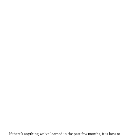
If there’s anything we’ve learned in the past few months, it is how to