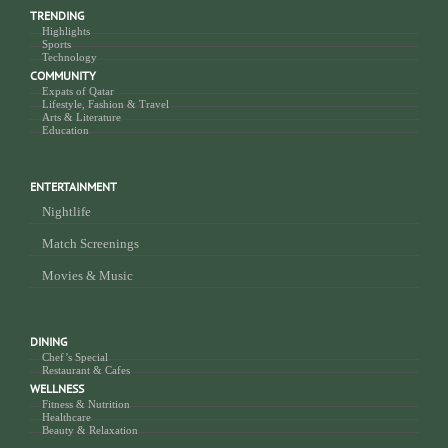
TRENDING
Highlights
Sports
Technology
COMMUNITY
Expats of Qatar
Lifestyle, Fashion & Travel
Arts & Literature
Education
ENTERTAINMENT
Nightlife
Match Screenings
Movies & Music
DINING
Chef’s Special
Restaurant & Cafes
WELLNESS
Fitness & Nutrition
Healthcare
Beauty & Relaxation