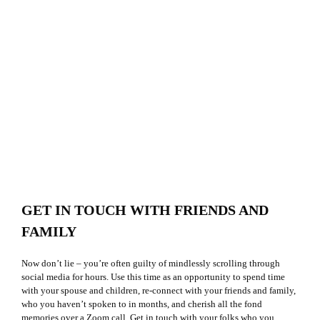
GET IN TOUCH WITH FRIENDS AND
FAMILY
Now don’t lie – you’re often guilty of mindlessly scrolling through
social media for hours. Use this time as an opportunity to spend time
with your spouse and children, re-connect with your friends and family,
who you haven’t spoken to in months, and cherish all the fond
memories over a Zoom call. Get in touch with your folks who you