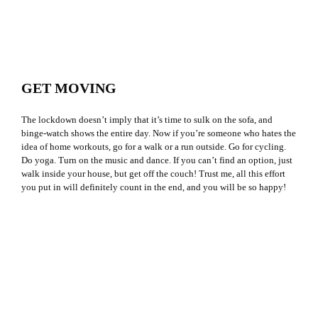
GET MOVING
The lockdown doesn’t imply that it’s time to sulk on the sofa, and
binge-watch shows the entire day. Now if you’re someone who hates the
idea of home workouts, go for a walk or a run outside. Go for cycling.
Do yoga. Turn on the music and dance. If you can’t find an option, just
walk inside your house, but get off the couch! Trust me, all this effort
you put in will definitely count in the end, and you will be so happy!