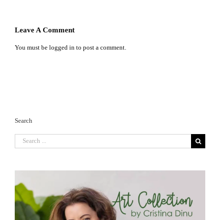
Leave A Comment
You must be
logged in
to post a comment.
Search
Search
for: