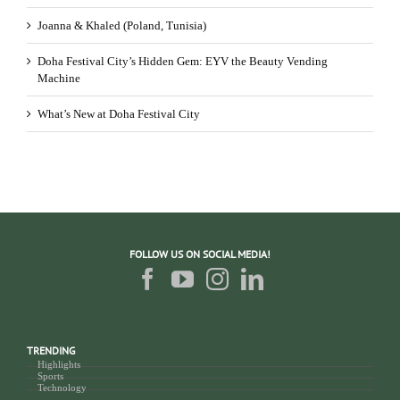
Joanna & Khaled (Poland, Tunisia)
Doha Festival City’s Hidden Gem: EYV the Beauty Vending
Machine
What’s New at Doha Festival City
FOLLOW US ON SOCIAL MEDIA!
TRENDING
Highlights
Sports
Technology