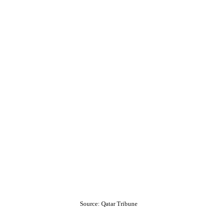
Source: Qatar Tribune