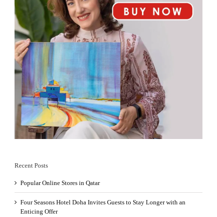
Recent Posts
Popular Online Stores in Qatar
Four Seasons Hotel Doha Invites Guests to Stay Longer with an
Enticing Offer