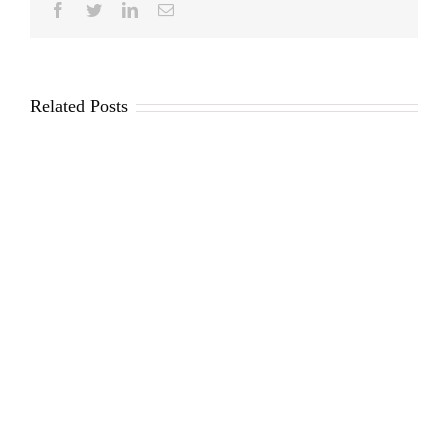
Facebook
Twitter
LinkedIn
Email
Related Posts