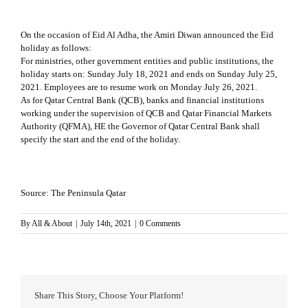
On the occasion of Eid Al Adha, the Amiri Diwan announced the Eid
holiday as follows:
For ministries, other government entities and public institutions, the
holiday starts on: Sunday July 18, 2021 and ends on Sunday July 25,
2021. Employees are to resume work on Monday July 26, 2021.
As for Qatar Central Bank (QCB), banks and financial institutions
working under the supervision of QCB and Qatar Financial Markets
Authority (QFMA), HE the Governor of Qatar Central Bank shall
specify the start and the end of the holiday.
Source:
The Peninsula Qatar
By
All & About
|
July 14th, 2021
|
0 Comments
Share This Story, Choose Your Platform!