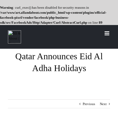
Warning
: curl_exec() has been disabled for security reasons in
/var/www/art.allandabout.com/public_html/wp-content/plugins/official-
facebook-pixel/vendor/facebook/php-business-
sdk/src/FacebookAds/Http/Adapter/Curl/AbstractCurl.php
on line
89
Skip
to
content
Qatar Announces Eid Al
Adha Holidays
Previous
Next