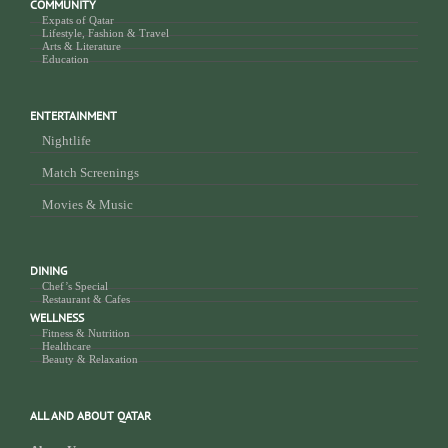
COMMUNITY
Expats of Qatar
Lifestyle, Fashion & Travel
Arts & Literature
Education
ENTERTAINMENT
Nightlife
Match Screenings
Movies & Music
DINING
Chef’s Special
Restaurant & Cafes
WELLNESS
Fitness & Nutrition
Healthcare
Beauty & Relaxation
ALL AND ABOUT QATAR