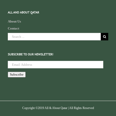
ALL AND ABOUT QATAR
About Us
Contact
Search
for:
SUBSCRIBE TO OUR NEWSLETTER!
Email
Address
Subscribe
Copyright ©2019 All & About Qatar | All Rights Reserved