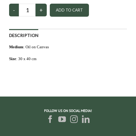
DESCRIPTION
Medium
: Oil on Canvas
Size
: 3
0 x 40 cm
FOLLOW US ON SOCIAL MEDIA!