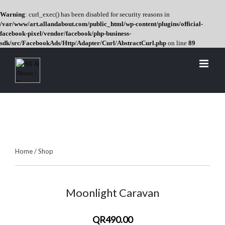
Warning
: curl_exec() has been disabled for security reasons in
/var/www/art.allandabout.com/public_html/wp-content/plugins/official-
facebook-pixel/vendor/facebook/php-business-
sdk/src/FacebookAds/Http/Adapter/Curl/AbstractCurl.php
on line
89
Skip
to
content
Home
/
Shop
Moonlight Caravan
QR490.00