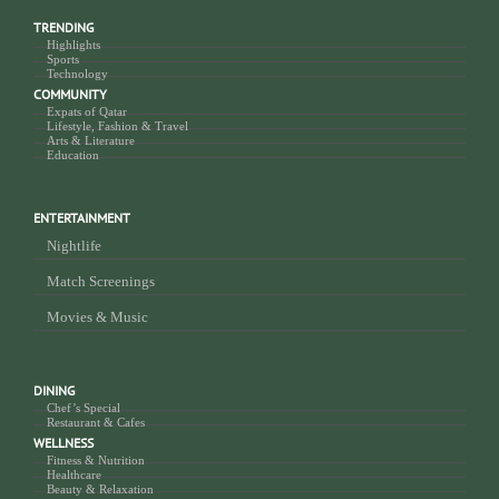
TRENDING
Highlights
Sports
Technology
COMMUNITY
Expats of Qatar
Lifestyle, Fashion & Travel
Arts & Literature
Education
ENTERTAINMENT
Nightlife
Match Screenings
Movies & Music
DINING
Chef’s Special
Restaurant & Cafes
WELLNESS
Fitness & Nutrition
Healthcare
Beauty & Relaxation