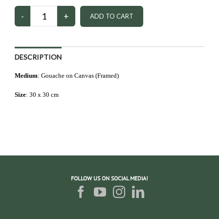
DESCRIPTION
Medium
: Gouache on Canvas (Framed)
Size
: 3
0 x 30 cm
FOLLOW US ON SOCIAL MEDIA!