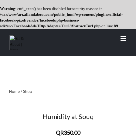
Warning
: curl_exec() has been disabled for security reasons in
/var/www/art.allandabout.com/public_html/wp-content/plugins/official-
facebook-pixel/vendor/facebook/php-business-
sdk/src/FacebookAds/Http/Adapter/Curl/AbstractCurl.php
on line
89
Skip
to
content
Home
/
Shop
Humidity at Souq
QR350.00