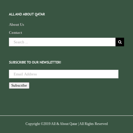
ALL AND ABOUT QATAR
About Us
Contact
Search
for:
SUBSCRIBE TO OUR NEWSLETTER!
Email
Address
Subscribe
Copyright ©2019 All & About Qatar | All Rights Reserved