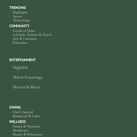
TRENDING
Highlights
Sports
Technology
COMMUNITY
Expats of Qatar
Lifestyle, Fashion & Travel
Arts & Literature
Education
ENTERTAINMENT
Nightlife
Match Screenings
Movies & Music
DINING
Chef’s Special
Restaurant & Cafes
WELLNESS
Fitness & Nutrition
Healthcare
Beauty & Relaxation